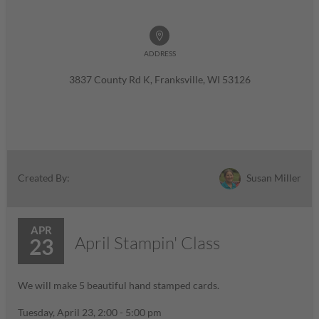
ADDRESS
3837 County Rd K, Franksville, WI 53126
Susan Miller
Created By:
APR
April Stampin' Class
23
We will make 5 beautiful hand stamped cards.
Tuesday, April 23, 2:00 - 5:00 pm