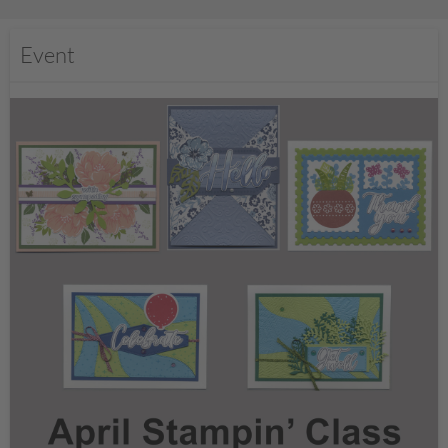
Event