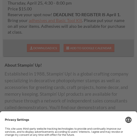
Thursday, April 25, 4:30 - 8:00 pm
Price $15.00
Reserve your spot now!
DEADLINE TO REGISTER IS April 1.
Bring your
adhesives and Basic Tool Kit
. Please put your name
on all your items. Adhesives will also be available for purchase
at class.
DOWNLOAD ICS
ADD TO GOOGLE CALENDAR
About Stampin’ Up!
Established in 1988, Stampin’ Up! is a global crafting company
specializing in decorative photopolymer stamps as well as
accessories for greeting cards, craft projects, home decor, and
memory keeping. Stampin’ Up! products are available for
purchase through a network of independent sales consultants
called demonstrators. You’ll find our demonstrators and
products in the United States and its territories, Canada,
Australia, New Zealand, Germany, France, the United Kingdom,
Austria, the Netherlands, Belgium, and Ireland.