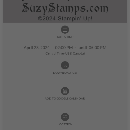
DATE & TIME:
April 23, 2024
|
02:00 PM - until 05:00 PM
Central Time (US & Canada)
DOWNLOAD ICS:
ADD TO GOOGLE CALENDAR:
LOCATION