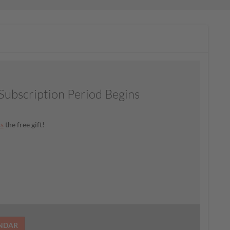
ubscription Period Begins
ss
the free gift!
ENDAR