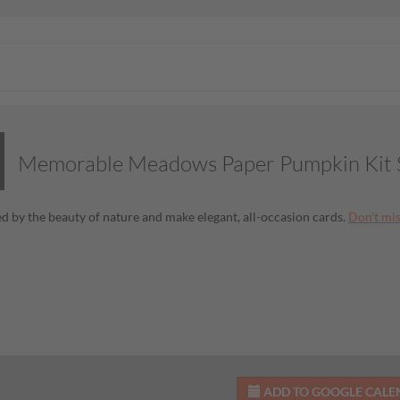
Memorable Meadows Paper Pumpkin Kit S
ed by the beauty of nature and make elegant, all-occasion cards.
Don't mi
ADD TO GOOGLE CAL