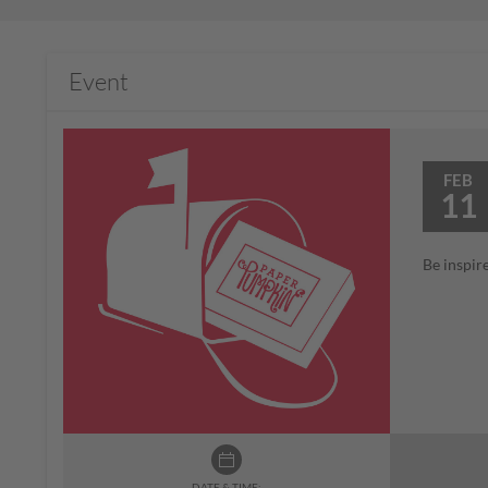
Event
FEB
11
Be inspir
DATE & TIME: