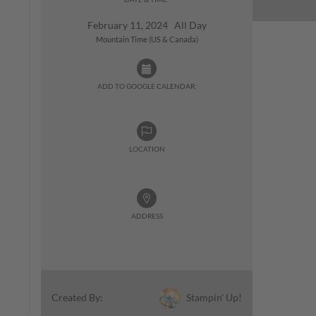
February 11, 2024 All Day
Mountain Time (US & Canada)
ADD TO GOOGLE CALENDAR:
LOCATION
ADDRESS
Stampin' Up!
Created By: