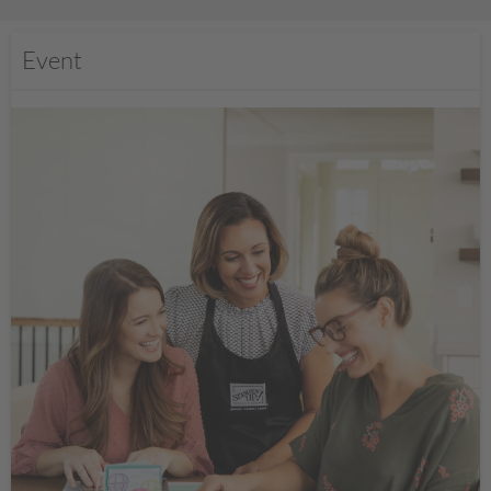
Event