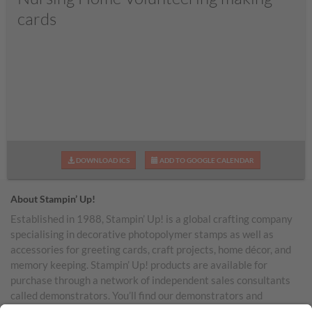
cards
DOWNLOAD ICS
ADD TO GOOGLE CALENDAR
About Stampin’ Up!
Established in 1988, Stampin’ Up! is a global crafting company
specialising in decorative photopolymer stamps as well as
accessories for greeting cards, craft projects, home décor, and
memory keeping. Stampin’ Up! products are available for
purchase through a network of independent sales consultants
called demonstrators. You’ll find our demonstrators and
products in the United States and its territories, Canada,