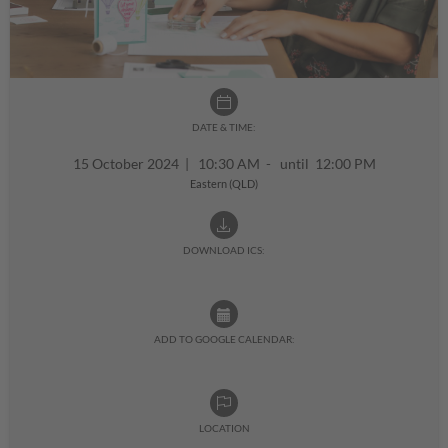
DATE & TIME:
15 October 2024
|
10:30 AM - until 12:00 PM
Eastern (QLD)
DOWNLOAD ICS:
ADD TO GOOGLE CALENDAR:
LOCATION