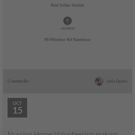
Rod Voller Hostel
ADDRESS
98 Windsor Rd Nambour
Julia Quinn
Created By:
OCT
15
Nursing Home Volunteering making