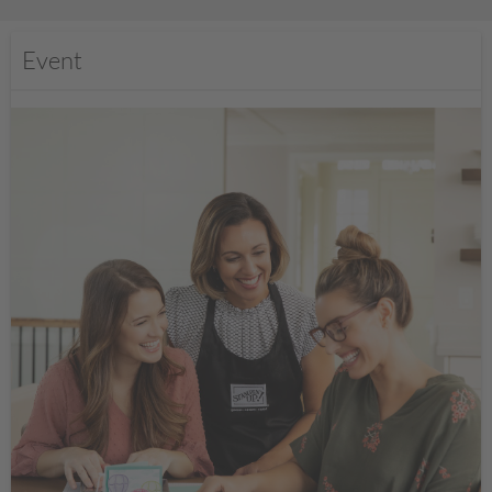
Event