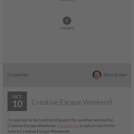
ADDRESS
Mary Knabe
Created By:
OCT
Creative Escape Weekend
10
I'm excited to be hosting 60 guests for another wonderful
Creative Escape Weekend.
Contact me
to get on my list for
future Creative Escape Weekends.