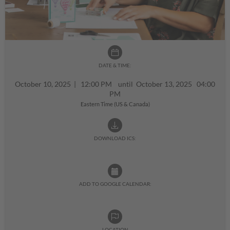
DATE & TIME:
October 10, 2025
|
12:00 PM until October 13, 2025 04:00
PM
Eastern Time (US & Canada)
DOWNLOAD ICS:
ADD TO GOOGLE CALENDAR:
LOCATION