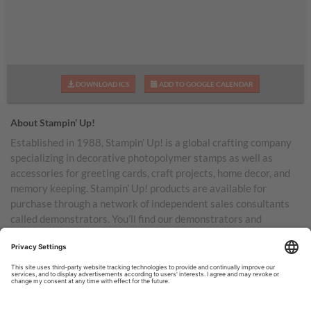
DOWNLOAD ICS
ADD TO GOOGLE CALENDAR
About Stampin’ Up!
Established in 1988, Stampin’ Up! is a global crafting company
specializing in decorative photopolymer stamps as well as
accessories for greeting cards, craft projects, home decor, and
memory keeping. Stampin’ Up! products are available for
purchase through a network of independent sales consultants
called demonstrators. You’ll find our demonstrators and
products in the United States and its territories, Canada,
Australia, New Zealand, Germany, France, the United Kingdom,
Austria, the Netherlands, Belgium, and Ireland.