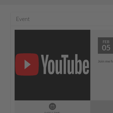
Event
FEB
05
Join me f
DATE & TIME: