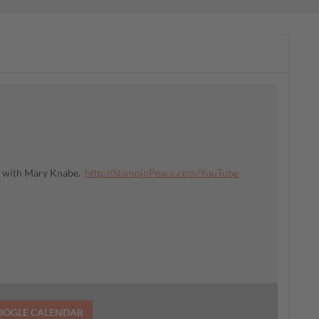
ce with Mary Knabe.
http://StampinPeace.com/YouTube
OOGLE CALENDAR