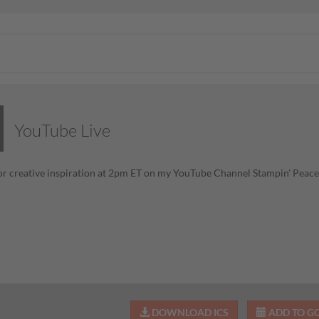
YouTube Live
or creative inspiration at 2pm ET on my YouTube Channel Stampin' Pea
DOWNLOAD ICS
ADD TO G