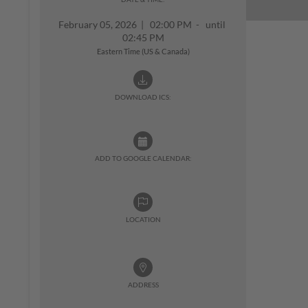
February 05, 2026
|
02:00 PM - until
02:45 PM
Eastern Time (US & Canada)
DOWNLOAD ICS:
ADD TO GOOGLE CALENDAR:
LOCATION
ADDRESS