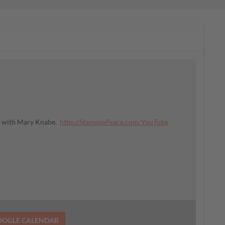
ce with Mary Knabe.
http://StampinPeace.com/YouTube
OOGLE CALENDAR