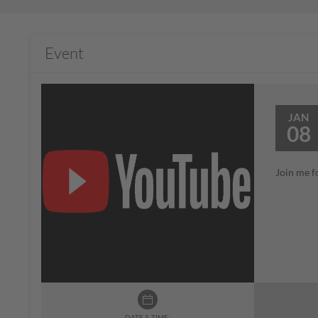
Event
JAN
08
Join me f
DATE & TIME: