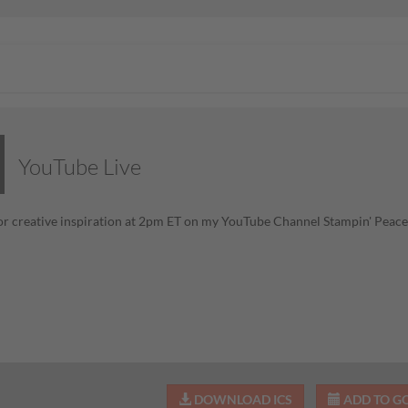
YouTube Live
or creative inspiration at 2pm ET on my YouTube Channel Stampin' Pea
DOWNLOAD ICS
ADD TO G