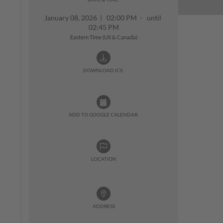
January 08, 2026
|
02:00 PM - until
02:45 PM
Eastern Time (US & Canada)
DOWNLOAD ICS:
ADD TO GOOGLE CALENDAR:
LOCATION
ADDRESS