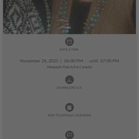
DATE & TIME:
November 26, 2025
|
06:00 PM - until 07:00 PM
Mountain Time (US & Canada)
DOWNLOAD ICS:
ADD TO GOOGLE CALENDAR: