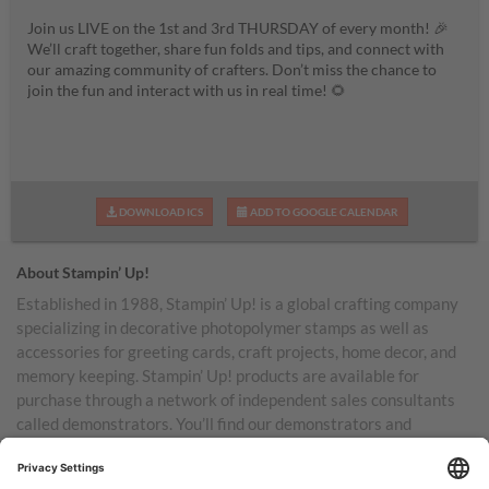
Join us LIVE on the 1st and 3rd THURSDAY of every month! 🎉
We’ll craft together, share fun folds and tips, and connect with
our amazing community of crafters. Don’t miss the chance to
join the fun and interact with us in real time! 🌻
DOWNLOAD ICS
ADD TO GOOGLE CALENDAR
About Stampin’ Up!
Established in 1988, Stampin’ Up! is a global crafting company
specializing in decorative photopolymer stamps as well as
accessories for greeting cards, craft projects, home decor, and
memory keeping. Stampin’ Up! products are available for
purchase through a network of independent sales consultants
called demonstrators. You’ll find our demonstrators and
products in the United States and its territories, Canada,
Australia, New Zealand, Germany, France, the United Kingdom,