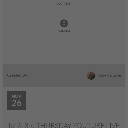
LOCATION
ADDRESS
Georgia Lane
Created By:
NOV
26
1st & 3rd THURSDAY YOUTUBE LIVE