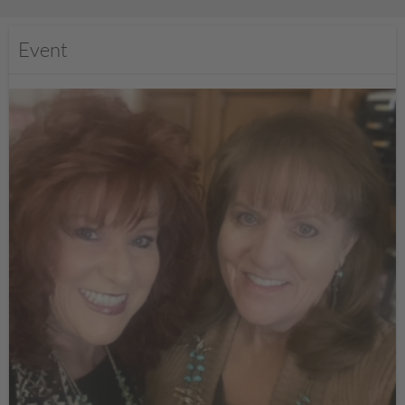
Event