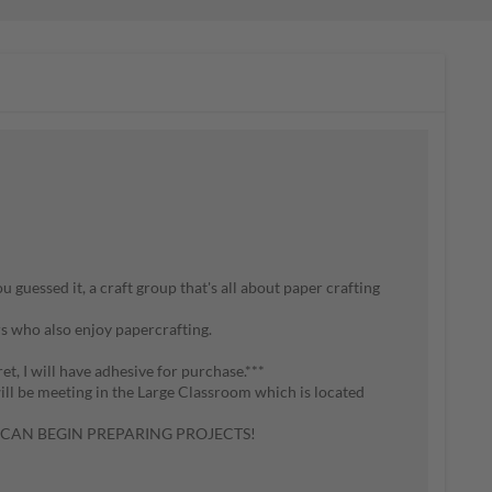
 guessed it, a craft group that's all about paper crafting
s who also enjoy papercrafting.
ret, I will have adhesive for purchase.***
will be meeting in the Large Classroom which is located
 I CAN BEGIN PREPARING PROJECTS!