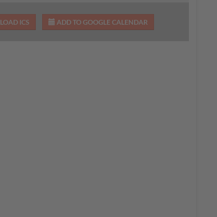
OAD ICS
ADD TO GOOGLE CALENDAR