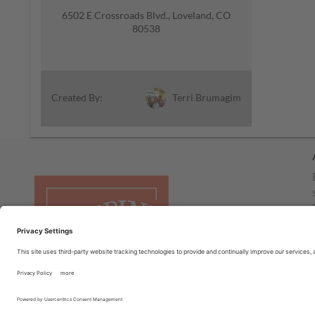
6502 E Crossroads Blvd., Loveland, CO
80538
Terri Brumagim
Created By: