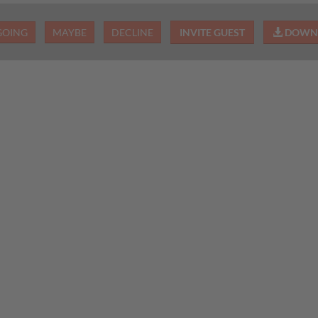
GOING
MAYBE
DECLINE
INVITE GUEST
DOWNL