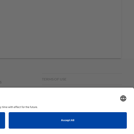
TERMS OF USE
s
PRIVACY POLICY
f
om,
© COPYRIGHT STAMPIN’UP! 2026 ALL RIGHTS RESERVED