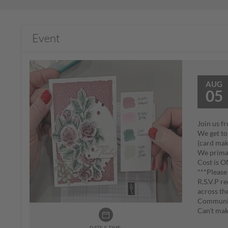
Event
AUG
05
Join us f
We get tog
(card maki
We primar
Cost is 
***Please 
R.S.V.P r
across th
Communic
Can't mak
DATE & TIME: