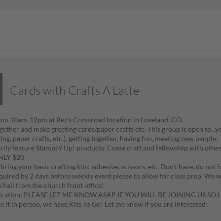
Cards with Crafts A Latte
rom 10am-12pm at Rez's Crossroad location in Loveland, CO.
ether and make greeting cards/paper crafts etc. This group is open to...you
ng, paper crafts, etc.), getting together, having fun, meeting new people.
ily feature Stampin' Up! products. Come craft and fellowship with other
ONLY $20
bring your basic crafting kits: adhesive, scissors, etc. Don't have, do not f
equired by 2 days before weekly event please to allow for class prep. We 
e hall from the church front office!
ation: PLEASE LET ME KNOW ASAP IF YOU WILL BE JOINING US SO
e it in person, we have Kits To Go! Let me know if you are interested!