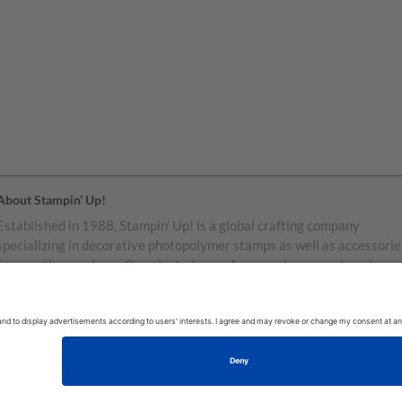
About Stampin’ Up!
Established in 1988, Stampin’ Up! is a global crafting company
specializing in decorative photopolymer stamps as well as accessorie
for greeting cards, craft projects, home decor, and memory keeping.
Stampin’ Up! products are available for purchase through a network o
independent sales consultants called demonstrators. You’ll find our
demonstrators and products in the United States and its territories,
Canada, Australia, New Zealand, Germany, France, the United Kingd
Austria, the Netherlands, Belgium, and Ireland.