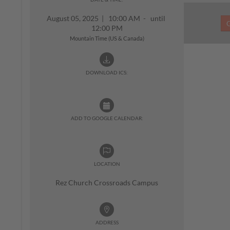
August 05, 2025
|
10:00 AM - until
12:00 PM
Mountain Time (US & Canada)
DOWNLOAD ICS:
ADD TO GOOGLE CALENDAR:
LOCATION
Rez Church Crossroads Campus
ADDRESS