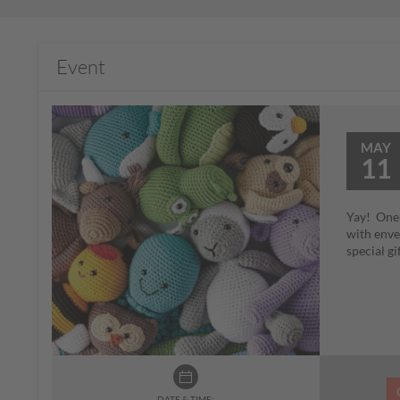
Event
MAY
11
Yay! One o
with envel
special g
DATE & TIME: