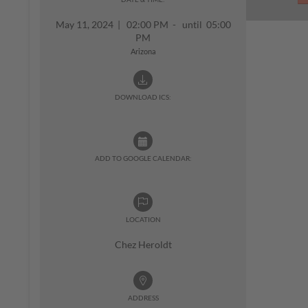
May 11, 2024
|
02:00 PM - until 05:00
PM
Arizona
DOWNLOAD ICS:
ADD TO GOOGLE CALENDAR:
LOCATION
Chez Heroldt
ADDRESS