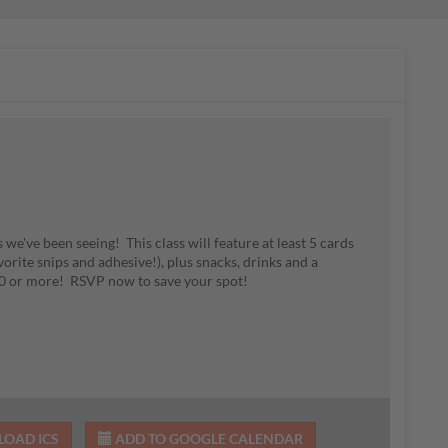
 we've been seeing! This class will feature at least 5 cards
vorite snips and adhesive!), plus snacks, drinks and a
 $30 or more! RSVP now to save your spot!
OAD ICS
ADD TO GOOGLE CALENDAR