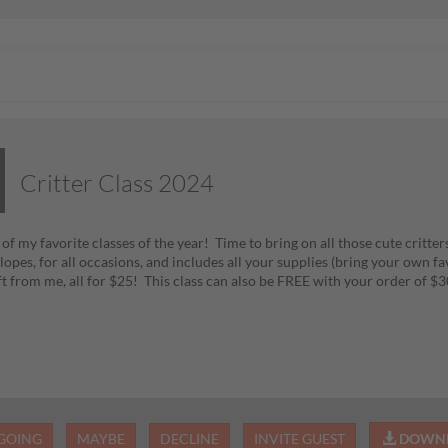
Critter Class 2024
f my favorite classes of the year! Time to bring on all those cute critters
opes, for all occasions, and includes all your supplies (bring your own fa
ift from me, all for $25! This class can also be FREE with your order of
GOING
MAYBE
DECLINE
INVITE GUEST
DOWNL