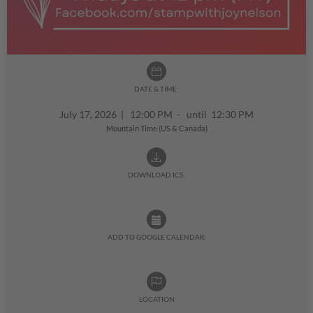
DATE & TIME:
July 17, 2026
|
12:00 PM - until 12:30 PM
Mountain Time (US & Canada)
DOWNLOAD ICS:
ADD TO GOOGLE CALENDAR:
LOCATION