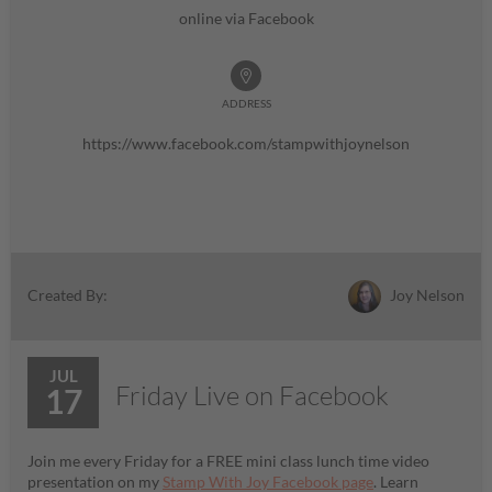
online via Facebook
ADDRESS
https://www.facebook.com/stampwithjoynelson
Joy Nelson
Created By:
JUL
Friday Live on Facebook
17
Join me every Friday for a FREE mini class lunch time video
presentation on my
Stamp With Joy Facebook page
. Learn