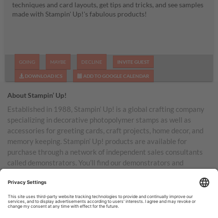
techniques and card layouts, get tips and tricks, and see samples
made with Stampin' Up!'s fabulous products!
GOING
MAYBE
DECLINE
INVITE GUEST
DOWNLOAD ICS
ADD TO GOOGLE CALENDAR
About Stampin’ Up!
Established in 1988, Stampin’ Up! is a global crafting company
specializing in decorative photopolymer stamps as well as
accessories for greeting cards, craft projects, home decor, and
memory keeping. Stampin’ Up! products are available for
purchase through a network of independent sales consultants
called demonstrators. You’ll find our demonstrators and
products in the United States and its territories, Canada,
Australia, New Zealand, Germany, France, the United Kingdom,
Austria, the Netherlands, Belgium, and Ireland.