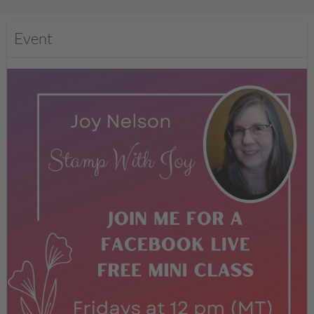
Event