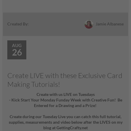
Jamie Albanese
Created By:
AUG
26
Create LIVE with these Exclusive Card
Making Tutorials!
Create with us LIVE on Tuesdays
- Kick Start Your Monday Funday Week with Creative Fun! Be
Entered for a Drawing and a Prize!
Create during our Tuesday Live you can catch this full tutorial,
supplies, measurements and video below after the LIVES on my
blog at GettingCrafty.net