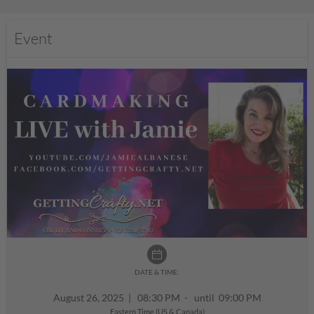
Event
DATE & TIME:
August 26, 2025
|
08:30 PM - until 09:00 PM
Eastern Time (US & Canada)