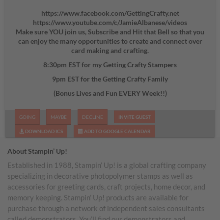
https://www.facebook.com/GettingCrafty.net
https://www.youtube.com/c/JamieAlbanese/videos
Make sure YOU join us, Subscribe and Hit that Bell so that you
can enjoy the many opportunities to create and connect over
card making and crafting.
8:30pm EST for my Getting Crafty Stampers
9pm EST for the Getting Crafty Family
(Bonus Lives and Fun EVERY Week!!)
GOING
MAYBE
DECLINE
INVITE GUEST
DOWNLOAD ICS
ADD TO GOOGLE CALENDAR
About Stampin’ Up!
Established in 1988, Stampin’ Up! is a global crafting company
specializing in decorative photopolymer stamps as well as
accessories for greeting cards, craft projects, home decor, and
memory keeping. Stampin’ Up! products are available for
purchase through a network of independent sales consultants
called demonstrators. You’ll find our demonstrators and