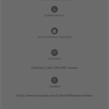
DOWNLOAD ICS:
ADD TO GOOGLE CALENDAR:
LOCATION
Getting Crafty ONLINE classes
ADDRESS
https://www.youtube.com/c/JamieAlbanese/videos