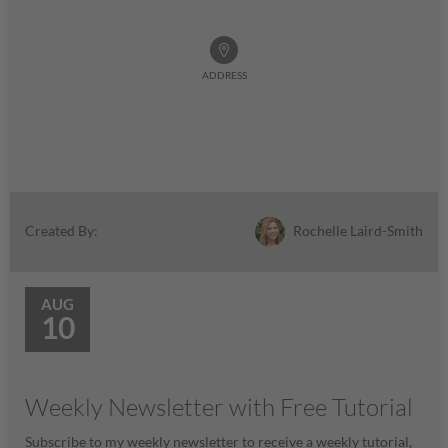
ADDRESS
Rochelle Laird-Smith
Created By:
AUG
10
Weekly Newsletter with Free Tutorial
Subscribe to my weekly newsletter to receive a weekly tutorial,