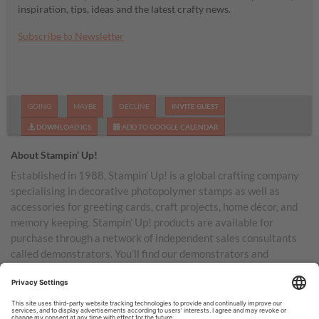
inspiration, tips, ideas and the latest crafty news.
Subscribe to Newsletter
GOING
MAYBE
DECLINE
INVITE GUEST
DOWNLOAD ICS
ADD TO GOOGLE CALENDAR
About Stampin’ Up!
Established in 1988, Stampin’ Up! is a global crafting company
specialising in decorative photopolymer stamps as well as
accessories for greeting cards, craft projects, home décor, and
memory keeping. Stampin’ Up! products are available for
purchase through a network of independent sales consultants
called demonstrators. You’ll find our demonstrators and
products in the United States and its territories, Canada,
Australia, New Zealand, Germany, France, the United Kingdom,
Austria, the Netherlands, Belgium, and Ireland.