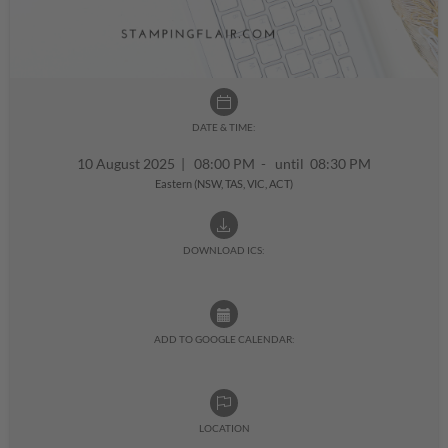
DATE & TIME:
10 August 2025
|
08:00 PM - until 08:30 PM
Eastern (NSW, TAS, VIC, ACT)
DOWNLOAD ICS:
ADD TO GOOGLE CALENDAR:
LOCATION