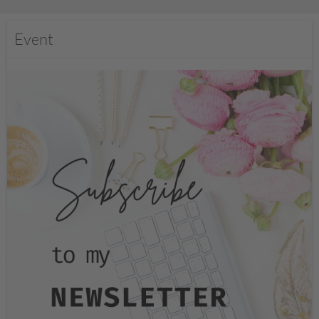
Event