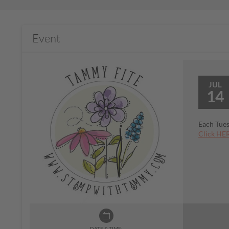
Event
JUL
14
Each Tues
Click HER
DATE & TIME: