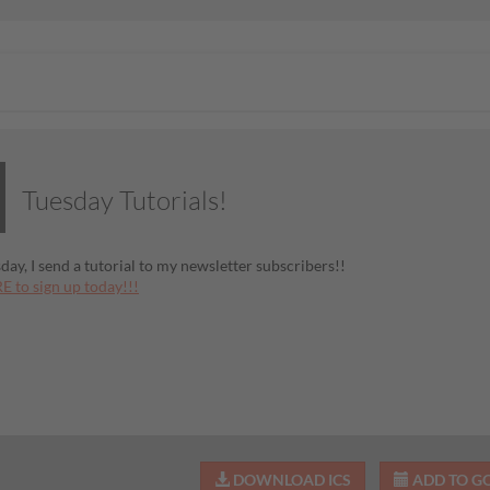
Tuesday Tutorials!
day, I send a tutorial to my newsletter subscribers!!
E to sign up today!!!
DOWNLOAD ICS
ADD TO G