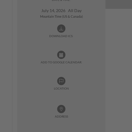
July 14, 2026 All Day
Mountain Time (US & Canada)
DOWNLOAD ICS:
ADD TO GOOGLE CALENDAR:
LOCATION
ADDRESS