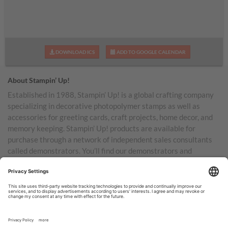
DOWNLOAD ICS
ADD TO GOOGLE CALENDAR
About Stampin’ Up!
Established in 1988, Stampin’ Up! is a global crafting company
specializing in decorative photopolymer stamps as well as
accessories for greeting cards, craft projects, home decor, and
memory keeping. Stampin’ Up! products are available for
purchase through a network of independent sales consultants
called demonstrators. You’ll find our demonstrators and
products in the United States and its territories, Canada,
Australia, New Zealand, Germany, France, the United Kingdom,
Austria, the Netherlands, Belgium, and Ireland.
TERMS OF USE