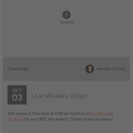
ADDRESS
Jennifer Cotton
Created By:
OCT
Live Weekly Video
03
Join me each Thursday at 9:00 am Central on
Facebook
or
YouTube
for my FREE live video!! I hope to see you there!