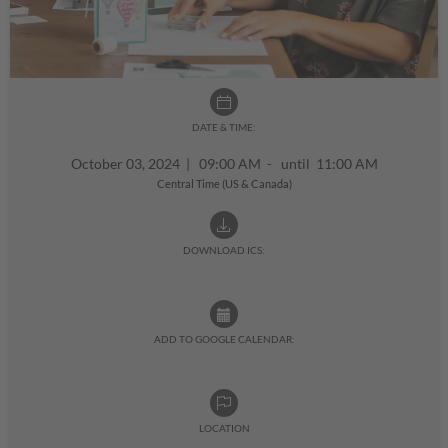
DATE & TIME:
October 03, 2024
|
09:00 AM - until 11:00 AM
Central Time (US & Canada)
DOWNLOAD ICS:
ADD TO GOOGLE CALENDAR:
LOCATION