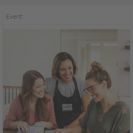
Event