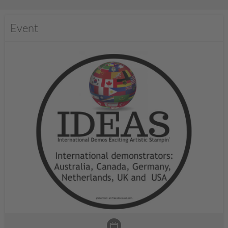
Event