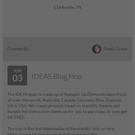
Clarksville, TN
Debbi Green
Created By:
JUN
IDEAS Blog Hop
03
The IDEAS team is made up of Stampin' Up Demonstrators from
all over the world, Australia, Canada, Germany, New Zealand,
UK & USA. We create projects based on monthly themes and
bundle the instruction sheets up for you to purchase, or even get
for FREE.
The hop is the first Wednesday of the month! Join us here:
https://www.facebook.com/creativechaoscraftin