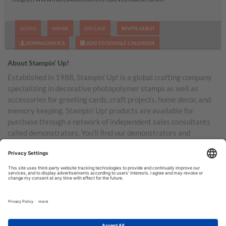
GOING
MAYBE
DECLINE
INVITE GUEST
DOWNLOAD ICS
ADD TO GOOGLE CALENDAR
About Stampin’ Up!
Established in 1988, Stampin’ Up! is a global crafting company
specializing in decorative photopolymer stamps as well as
accessories for greeting cards, craft projects, home decor, and
memory keeping. Stampin’ Up! products are available for
purchase through a network of independent sales consultants
called demonstrators. You’ll find our demonstrators and
products in the United States and its territories, Canada,
Australia, New Zealand, Germany, France, the United Kingdom,
Austria, the Netherlands, Belgium, and Ireland.
TERMS OF USE
PRIVACY POLICY