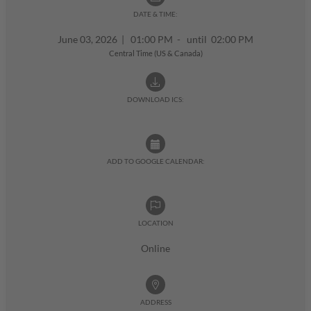
DATE & TIME:
June 03, 2026
|
01:00 PM - until 02:00 PM
Central Time (US & Canada)
DOWNLOAD ICS:
ADD TO GOOGLE CALENDAR:
LOCATION
Online
ADDRESS