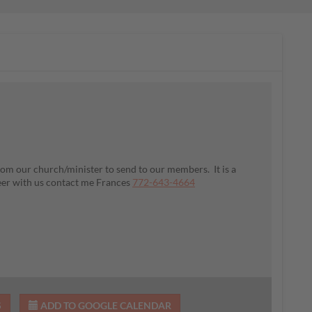
om our church/minister to send to our members. It is a
teer with us contact me Frances
772-643-4664
S
ADD TO GOOGLE CALENDAR