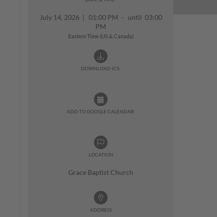
July 14, 2026
|
01:00 PM - until 03:00
PM
Eastern Time (US & Canada)
DOWNLOAD ICS:
ADD TO GOOGLE CALENDAR:
LOCATION
Grace Baptist Church
ADDRESS