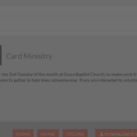
Card Minisitry
 the 2nd Tuesday of the month at Grace Baptist Church, to make cards fr
noon to gather to help bless someone else. If you are interested to volun
GOING
MAYBE
DECLINE
DOWNLOAD IC