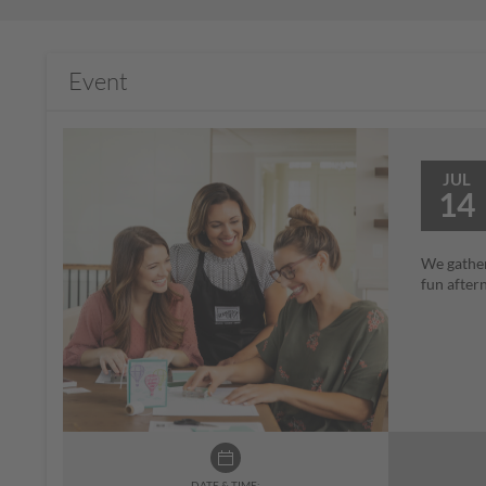
Event
JUL
14
We gather
fun after
DATE & TIME: