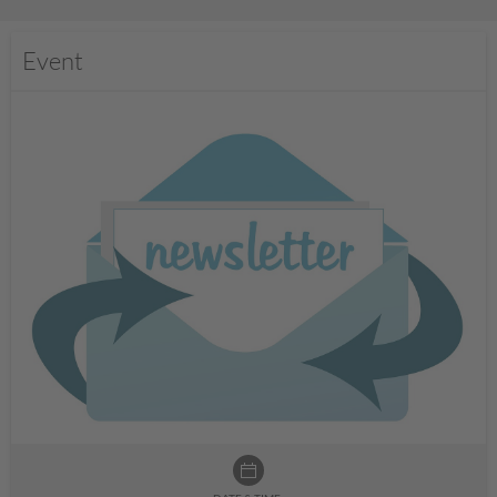
Event