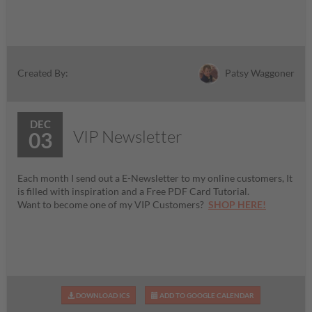
Patsy Waggoner
Created By:
DEC
VIP Newsletter
03
Each month I send out a E-Newsletter to my online customers, It
is filled with inspiration and a Free PDF Card Tutorial.
Want to become one of my VIP Customers?
SHOP HERE!
DOWNLOAD ICS
ADD TO GOOGLE CALENDAR