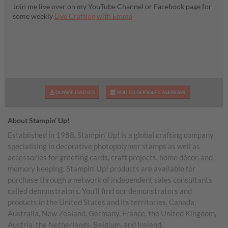
Join me live over on my YouTube Channel or Facebook page for
some weekly
Live Crafting with Emma
DOWNLOAD ICS
ADD TO GOOGLE CALENDAR
About Stampin’ Up!
Established in 1988, Stampin’ Up! is a global crafting company
specialising in decorative photopolymer stamps as well as
accessories for greeting cards, craft projects, home décor, and
memory keeping. Stampin’ Up! products are available for
purchase through a network of independent sales consultants
called demonstrators. You’ll find our demonstrators and
products in the United States and its territories, Canada,
Australia, New Zealand, Germany, France, the United Kingdom,
Austria, the Netherlands, Belgium, and Ireland.