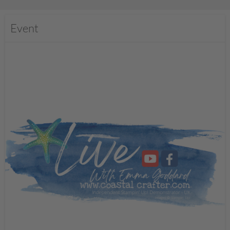
Event