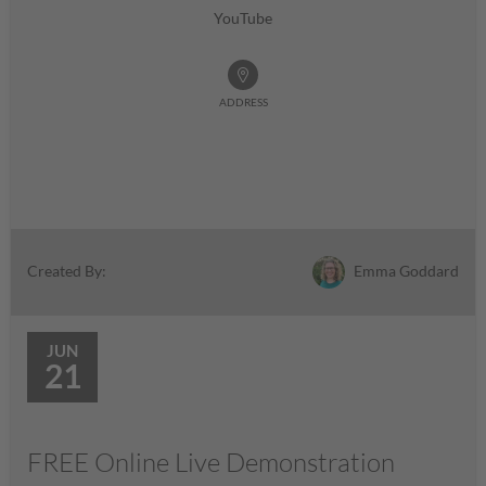
YouTube
ADDRESS
Emma Goddard
Created By:
JUN
21
FREE Online Live Demonstration