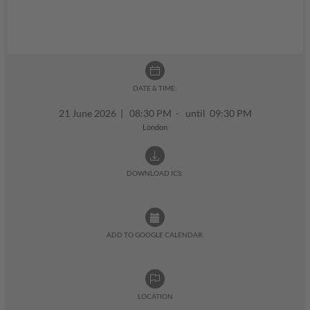
DATE & TIME:
21 June 2026
|
08:30 PM - until 09:30 PM
London
DOWNLOAD ICS:
ADD TO GOOGLE CALENDAR:
LOCATION