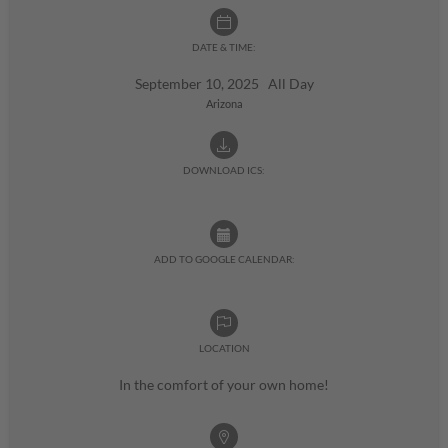
DATE & TIME:
September 10, 2025 All Day
Arizona
DOWNLOAD ICS:
ADD TO GOOGLE CALENDAR:
LOCATION
In the comfort of your own home!