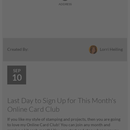
ADDRESS
Lorri Heiling
Created By:
SEP
10
Last Day to Sign Up for This Month's
Online Card Club
If you like my style of stamping and projects, then you are going
to love my Online Card Club! You can join any month and