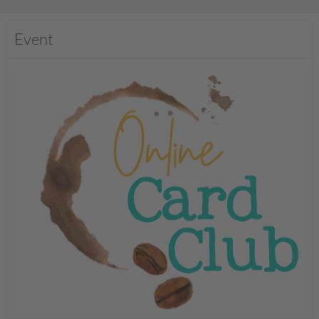
Event