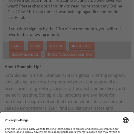
receive a kit each month! You can start and stop whenever you
want! Please check out this link to read more about my Online
Card Club! https://confessionsofastampingaddict.com/online-
card-club
If you don't sign up by the 10th of current month, you will roll
over to the following month.
GOING
MAYBE
DECLINE
INVITE GUEST
DOWNLOAD ICS
ADD TO GOOGLE CALENDAR
About Stampin’ Up!
Established in 1988, Stampin’ Up! is a global crafting company
specializing in decorative photopolymer stamps as well as
accessories for greeting cards, craft projects, home decor, and
memory keeping. Stampin’ Up! products are available for
purchase through a network of independent sales consultants
called demonstrators. You’ll find our demonstrators and
products in the United States and its territories, Canada,
Australia, New Zealand, Germany, France, the United Kingdom,
Austria, the Netherlands, Belgium, and Ireland.