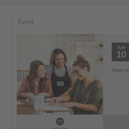
Event
JUN
10
Today's t
DATE & TIME: