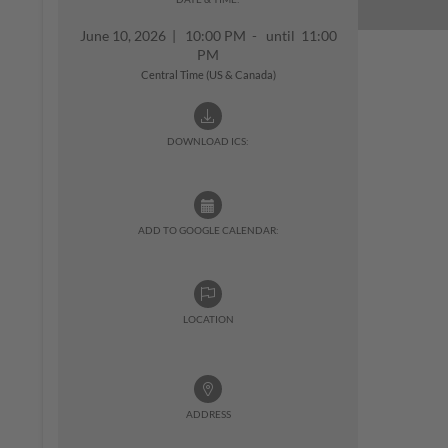
June 10, 2026
|
10:00 PM - until 11:00
PM
Central Time (US & Canada)
DOWNLOAD ICS:
ADD TO GOOGLE CALENDAR:
LOCATION
ADDRESS