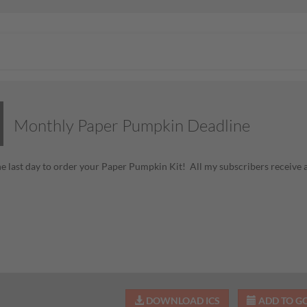
Monthly Paper Pumpkin Deadline
he last day to order your Paper Pumpkin Kit! All my subscribers receive
DOWNLOAD ICS
ADD TO G