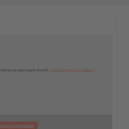
 a bonus project each month.
Click here to join today!
OOGLE CALENDAR