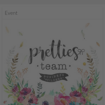
Event