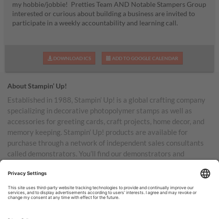
my hobbie/jobbie! Pretties Team AND Notable Stampers Group
interested or curious about building a business are invited to
participate in a weekly accountability and learning call.
DOWNLOAD ICS
ADD TO GOOGLE CALENDAR
About Stampin’ Up!
Established in 1988, Stampin’ Up! is a global crafting company
specializing in decorative photopolymer stamps as well as
accessories for greeting cards, craft projects, home decor, and
memory keeping. Stampin’ Up! products are available for
purchase through a network of independent sales consultants
called demonstrators. You’ll find our demonstrators and
products in the United States and its territories, Canada,
Australia, New Zealand, Germany, France, the United Kingdom,
Austria, the Netherlands, Belgium, and Ireland.