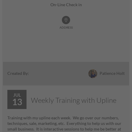
On-Line Check in
ADDRESS
Patience Holt
Created By:
JUL
Weekly Training with Upline
13
Training with my upline each week. We go over our numbers,
techniques, sale, marketing, etc. Everything to help us with our
small business. It is interactive sessions to help me be better at