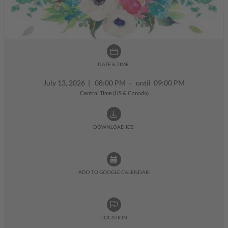
DATE & TIME:
July 13, 2026
|
08:00 PM - until 09:00 PM
Central Time (US & Canada)
DOWNLOAD ICS:
ADD TO GOOGLE CALENDAR:
LOCATION