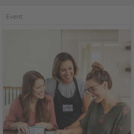
Event