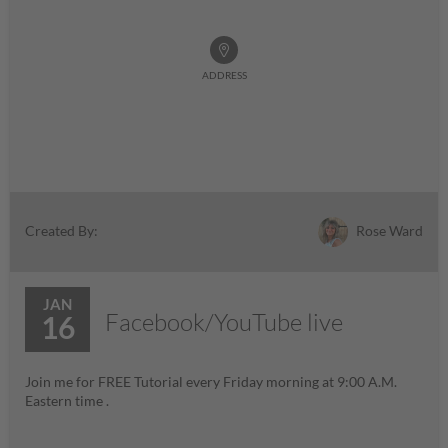
ADDRESS
Rose Ward
Created By:
JAN
Facebook/YouTube live
16
Join me for FREE Tutorial every Friday morning at 9:00 A.M.
Eastern time .