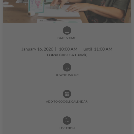
DATE & TIME:
January 16, 2026
|
10:00 AM - until 11:00 AM
Eastern Time (US & Canada)
DOWNLOAD ICS:
ADD TO GOOGLE CALENDAR:
LOCATION