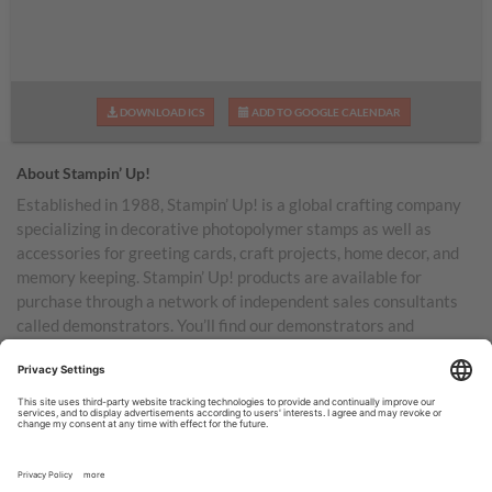
DOWNLOAD ICS
ADD TO GOOGLE CALENDAR
About Stampin’ Up!
Established in 1988, Stampin’ Up! is a global crafting company
specializing in decorative photopolymer stamps as well as
accessories for greeting cards, craft projects, home decor, and
memory keeping. Stampin’ Up! products are available for
purchase through a network of independent sales consultants
called demonstrators. You’ll find our demonstrators and
products in the United States and its territories, Canada,
Australia, New Zealand, Germany, France, the United Kingdom,
Austria, the Netherlands, Belgium, and Ireland.
TERMS OF USE