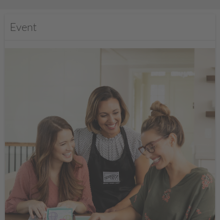
Event