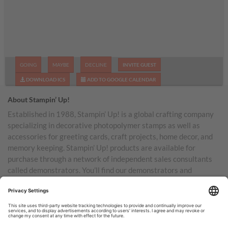
GOING
MAYBE
DECLINE
INVITE GUEST
DOWNLOAD ICS
ADD TO GOOGLE CALENDAR
About Stampin’ Up!
Established in 1988, Stampin’ Up! is a global crafting company
specializing in decorative photopolymer stamps as well as
accessories for greeting cards, craft projects, home decor, and
memory keeping. Stampin’ Up! products are available for
purchase through a network of independent sales consultants
called demonstrators. You’ll find our demonstrators and
products in the United States and its territories, Canada,
Australia, New Zealand, Germany, France, the United Kingdom,
Austria, the Netherlands, Belgium, and Ireland.