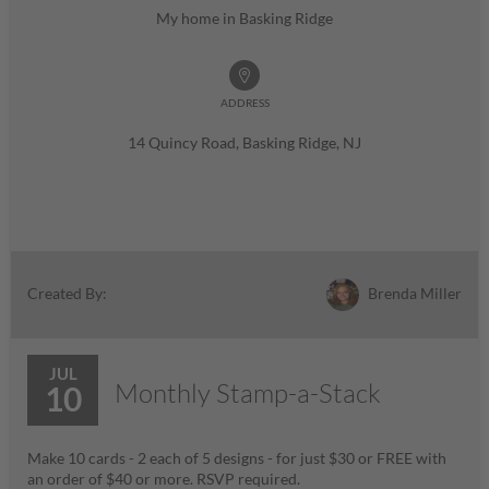
My home in Basking Ridge
ADDRESS
14 Quincy Road, Basking Ridge, NJ
Brenda Miller
Created By:
JUL
Monthly Stamp-a-Stack
10
Make 10 cards - 2 each of 5 designs - for just $30 or FREE with
an order of $40 or more. RSVP required.