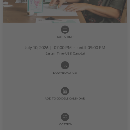
DATE & TIME:
July 10, 2026
|
07:00 PM - until 09:00 PM
Eastern Time (US & Canada)
DOWNLOAD ICS:
ADD TO GOOGLE CALENDAR:
LOCATION