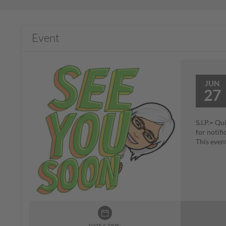
Event
JUN
27
S.I.P.= Qu
for noti
This even
DATE & TIME: