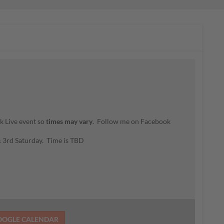
k Live event so
times may vary
. Follow me on Facebook
 & 3rd Saturday. Time is TBD
OOGLE CALENDAR