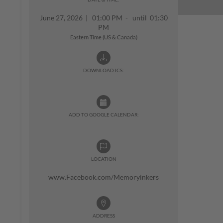
June 27, 2026
|
01:00 PM - until 01:30
PM
Eastern Time (US & Canada)
DOWNLOAD ICS:
ADD TO GOOGLE CALENDAR:
LOCATION
www.Facebook.com/Memoryinkers
ADDRESS