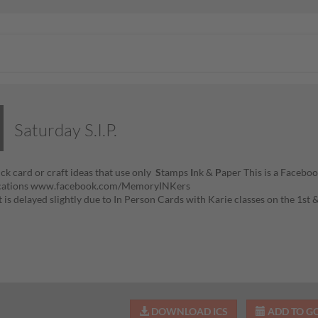
Saturday S.I.P.
ick card or craft ideas that use only
S
tamps
I
nk &
P
aper This is a Faceboo
fications www.facebook.com/MemoryINKers
t is delayed slightly due to In Person Cards with Karie classes on the 1st
DOWNLOAD ICS
ADD TO G