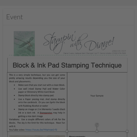
Event