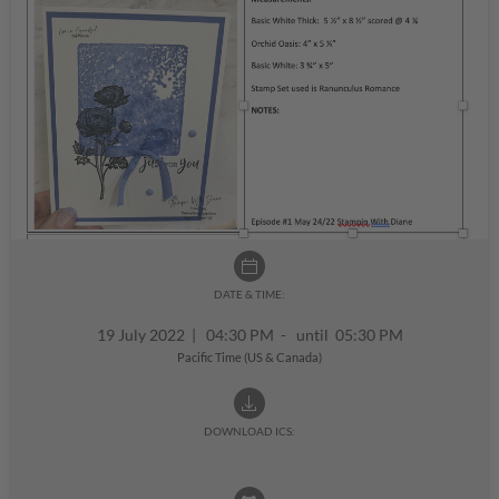
DATE & TIME:
19 July 2022
|
04:30 PM - until 05:30 PM
Pacific Time (US & Canada)
DOWNLOAD ICS: