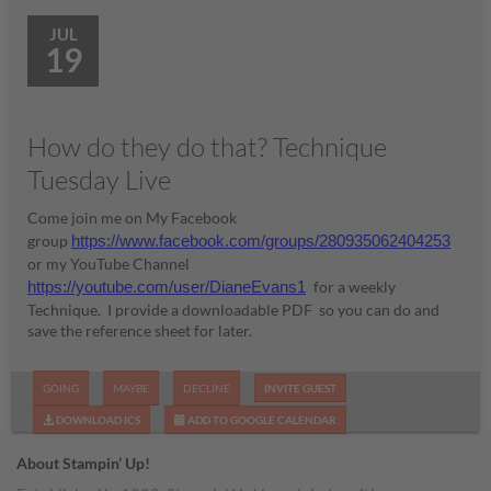
JUL
19
How do they do that? Technique
Tuesday Live
Come join me on My Facebook
group
https://www.facebook.com/groups/280935062404253
or my YouTube Channel
https://youtube.com/user/DianeEvans1
for a weekly
Technique. I provide a downloadable PDF so you can do and
save the reference sheet for later.
GOING
MAYBE
DECLINE
INVITE GUEST
DOWNLOAD ICS
ADD TO GOOGLE CALENDAR
About Stampin’ Up!