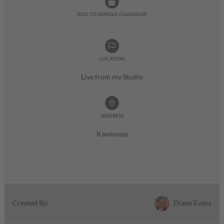
ADD TO GOOGLE CALENDAR:
LOCATION
Live from my Studio
ADDRESS
Kamloops
Diane Evans
Created By: