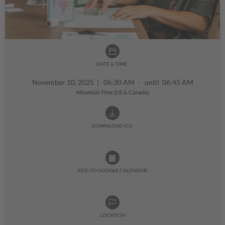
DATE & TIME:
November 10, 2025
|
06:30 AM - until 06:45 AM
Mountain Time (US & Canada)
DOWNLOAD ICS:
ADD TO GOOGLE CALENDAR:
LOCATION