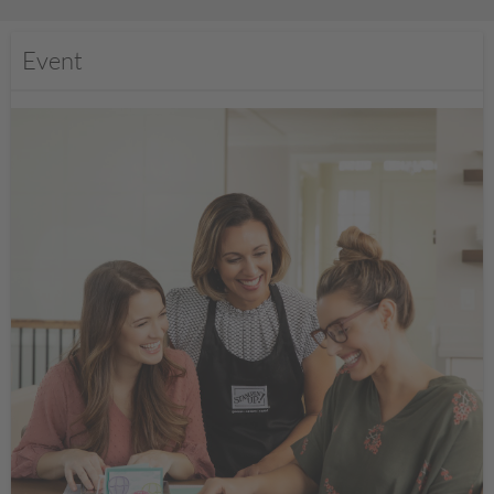
Event