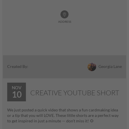
ADDRESS
Georgia Lane
Created By:
NOV
CREATIVE YOUTUBE SHORT
10
We just posted a quick video that shows a fun cardmaking idea
or a tip that you will LOVE. These little shorts are a perfect way
to get inspired in just a minute — don’t miss it! 🌻