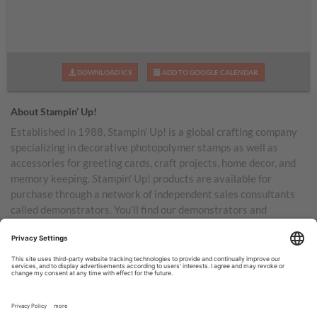
DOWNLOAD ICS
ADD TO GOOGLE CALENDAR
About Stampin’ Up!
Established in 1988, Stampin’ Up! is a global crafting company
specializing in decorative photopolymer stamps as well as
accessories for greeting cards, craft projects, home decor, and
memory keeping. Stampin’ Up! products are available for
purchase through a network of independent sales consultants
called demonstrators. You’ll find our demonstrators and
products in the United States and its territories, Canada,
Australia, New Zealand, Germany, France, the United Kingdom,
Austria, the Netherlands, Belgium, and Ireland.
TERMS OF USE