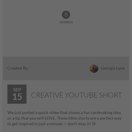
ADDRESS
Georgia Lane
Created By:
SEP
CREATIVE YOUTUBE SHORT
15
We just posted a quick video that shows a fun cardmaking idea
or a tip that you will LOVE. These little shorts are a perfect way
to get inspired in just a minute — don’t miss it! 🌻