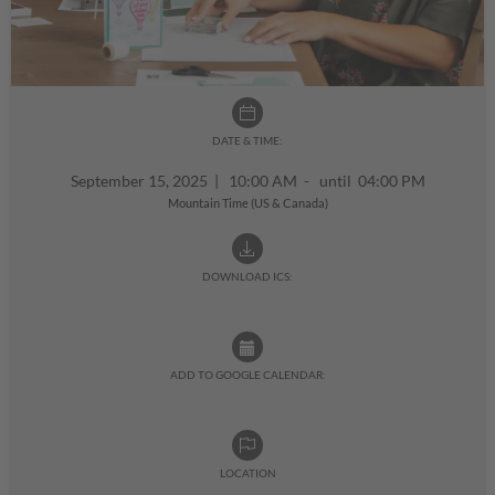
DATE & TIME:
September 15, 2025
|
10:00 AM - until 04:00 PM
Mountain Time (US & Canada)
DOWNLOAD ICS:
ADD TO GOOGLE CALENDAR:
LOCATION