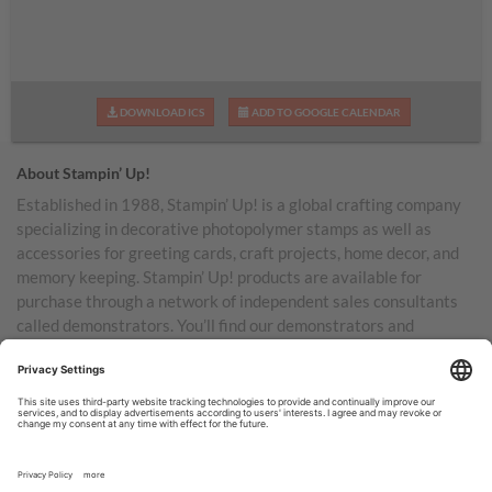
DOWNLOAD ICS
ADD TO GOOGLE CALENDAR
About Stampin’ Up!
Established in 1988, Stampin’ Up! is a global crafting company
specializing in decorative photopolymer stamps as well as
accessories for greeting cards, craft projects, home decor, and
memory keeping. Stampin’ Up! products are available for
purchase through a network of independent sales consultants
called demonstrators. You’ll find our demonstrators and
products in the United States and its territories, Canada,
Australia, New Zealand, Germany, France, the United Kingdom,
Austria, the Netherlands, Belgium, and Ireland.
TERMS OF USE