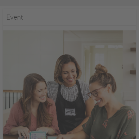
Event