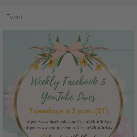
Event