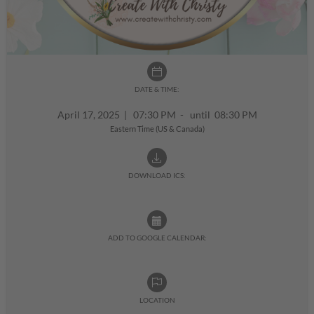
DATE & TIME:
April 17, 2025
|
07:30 PM - until 08:30 PM
Eastern Time (US & Canada)
DOWNLOAD ICS:
ADD TO GOOGLE CALENDAR:
LOCATION