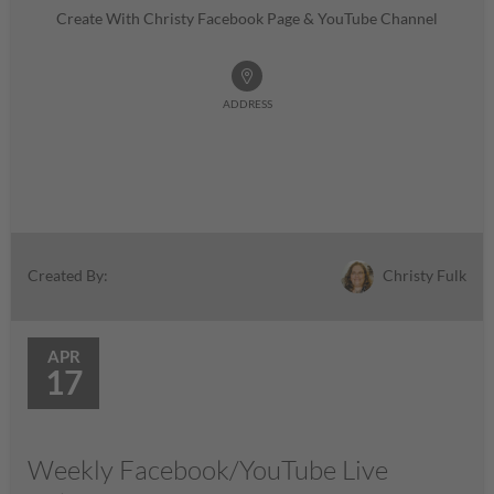
Create With Christy Facebook Page & YouTube Channel
ADDRESS
Christy Fulk
Created By:
APR
17
Weekly Facebook/YouTube Live