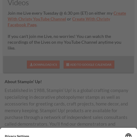
Videos
Join me Live every Tuesday @ 6:30 pm (ET) on either my
Create
With Christy YouTube Channel
or
Create With Christy
Facebook Page
.
If you can't join me Live, no worries! You can watch the
recordings of the Lives on my YouTube Channel anytime you
like.
DOWNLOAD ICS
ADD TO GOOGLE CALENDAR
About Stampin’ Up!
Established in 1988, Stampin’ Up! is a global crafting company
specializing in decorative photopolymer stamps as well as
accessories for greeting cards, craft projects, home decor, and
memory keeping. Stampin’ Up! products are available for
purchase through a network of independent sales consultants
called demonstrators. You’ll find our demonstrators and
products in the United States and its territories, Canada,