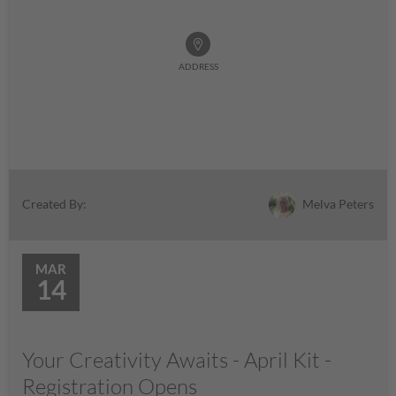
ADDRESS
Melva Peters
Created By:
MAR
14
Your Creativity Awaits - April Kit -
Registration Opens