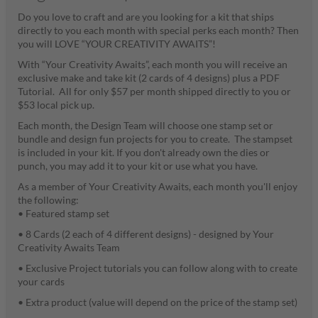
Do you love to craft and are you looking for a kit that ships
directly to you each month with special perks each month? Then
you will LOVE “YOUR CREATIVITY AWAITS”!
With “Your Creativity Awaits”, each month you will receive an
exclusive make and take kit (2 cards of 4 designs) plus a PDF
Tutorial. All for only $57 per month shipped directly to you or
$53 local pick up.
Each month, the Design Team will choose one stamp set or
bundle and design fun projects for you to create. The stampset
is included in your kit. If you don't already own the dies or
punch, you may add it to your kit or use what you have.
As a member of Your Creativity Awaits, each month you'll enjoy
the following:
• Featured stamp set
• 8 Cards (2 each of 4 different designs) - designed by Your
Creativity Awaits Team
• Exclusive Project tutorials you can follow along with to create
your cards
• Extra product (value will depend on the price of the stamp set)