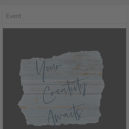
Event