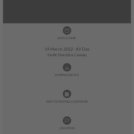
DATE & TIME:
14 March 2022 All Day
Pacific Time (US & Canada)
DOWNLOAD ICS:
ADD TO GOOGLE CALENDAR:
LOCATION