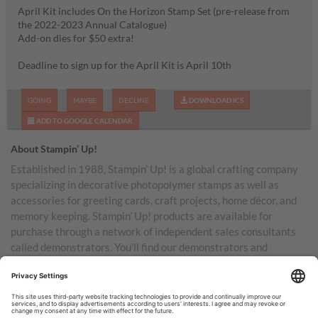
April Kit includes On the Horizon Stamp Set (pre-release from
the 2022-2023 Annual Catalogue)
Add-on dies for $50 extra!
Deadline to sign up for the April Kit is April 10th
GOING
MAYBE
DECLINE
DOWNLOAD ICS
ADD TO GOOGLE CALENDAR
About Stampin’ Up!
Established in 1988, Stampin’ Up! is a global crafting company
specializing in decorative photopolymer stamps as well as
accessories for greeting cards, craft projects, home décor, and
memory keeping. Stampin’ Up! products are available for
purchase through a network of independent sales consultants
called demonstrators. You’ll find our demonstrators and
products in the United States and its territories, Canada,
Australia, New Zealand, Germany, France, the United Kingdom,
Austria, the Netherlands, Belgium, and Ireland.