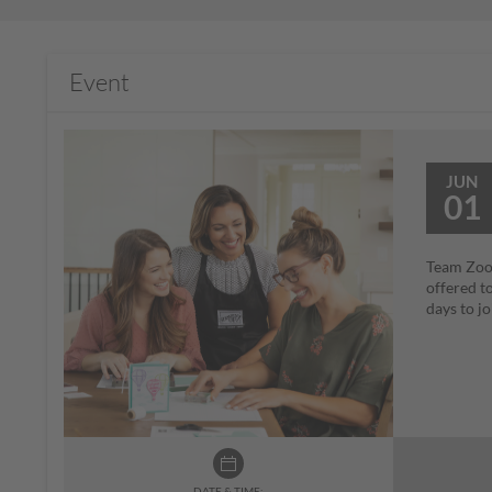
Event
JUN
01
Team Zoom
offered t
days to j
DATE & TIME: