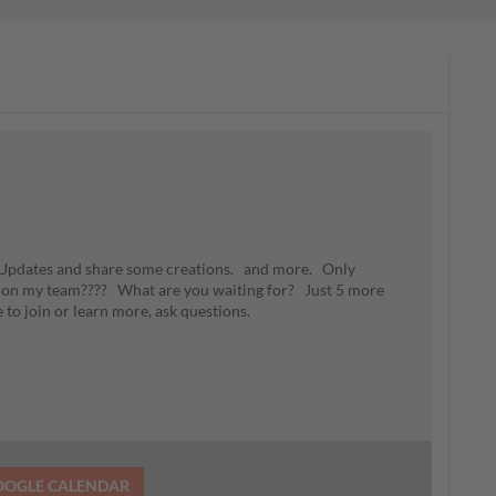
n Updates and share some creations. and more. Only
 on my team???? What are you waiting for? Just 5 more
e to join or learn more, ask questions.
OOGLE CALENDAR