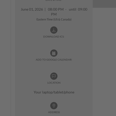
June 01, 2026
|
08:00 PM - until 09:00
PM
Eastern Time (US & Canada)
DOWNLOAD ICS:
ADD TO GOOGLE CALENDAR:
LOCATION
Your laptop/tablet/phone
ADDRESS