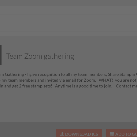
Team Zoom gathering
 Gathering - I give recognition to all my team members, Share Stampi
o my team members and invited via email for Zoom. WHAT! you are not
oin and get 2 free stamp sets! Anytime is a good time to join. Contact m
DOWNLOAD ICS
ADD TO G