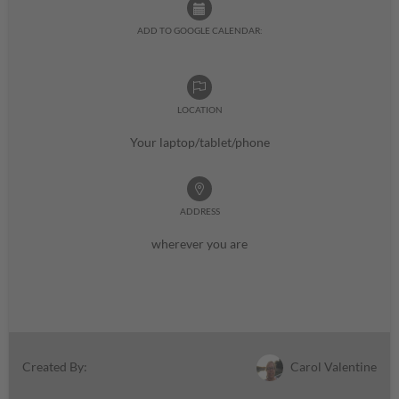
ADD TO GOOGLE CALENDAR:
LOCATION
Your laptop/tablet/phone
ADDRESS
wherever you are
Carol Valentine
Created By: