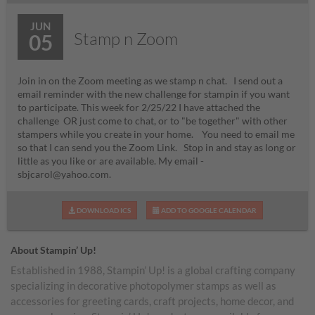
JUN
Stamp n Zoom
05
Join in on the Zoom meeting as we stamp n chat. I send out a
email reminder with the new challenge for stampin if you want
to participate. This week for 2/25/22 I have attached the
challenge OR just come to chat, or to "be together" with other
stampers while you create in your home. You need to email me
so that I can send you the Zoom Link. Stop in and stay as long or
little as you like or are available. My email -
sbjcarol@yahoo.com.
DOWNLOAD ICS
ADD TO GOOGLE CALENDAR
About Stampin’ Up!
Established in 1988, Stampin’ Up! is a global crafting company
specializing in decorative photopolymer stamps as well as
accessories for greeting cards, craft projects, home decor, and