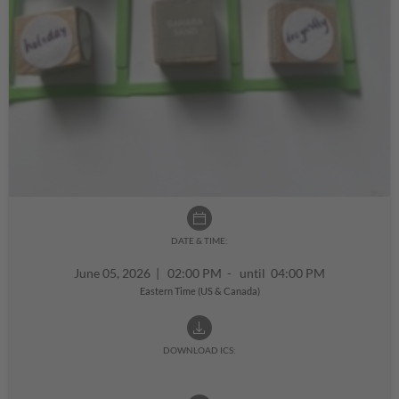
DATE & TIME:
June 05, 2026
|
02:00 PM - until 04:00 PM
Eastern Time (US & Canada)
DOWNLOAD ICS: