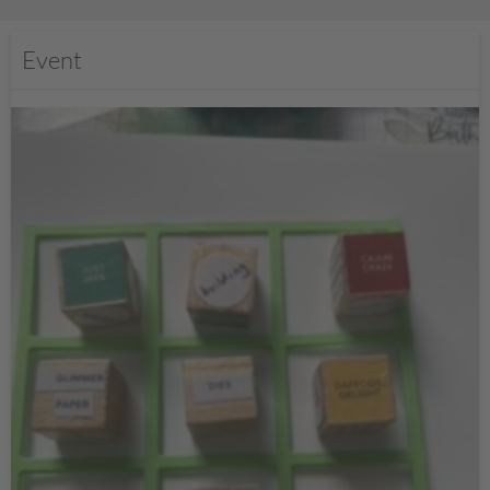
Event