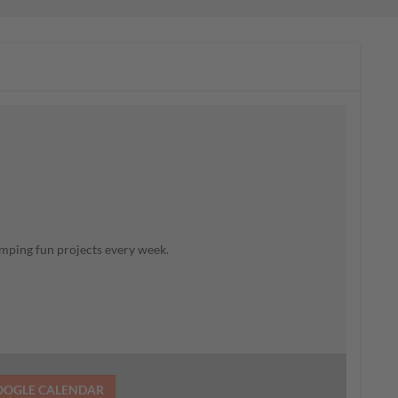
mping fun projects every week.
OOGLE CALENDAR