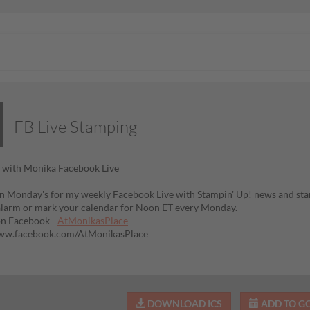
FB Live Stamping
 with Monika Facebook Live
n Monday's for my weekly Facebook Live with Stampin' Up! news and sta
alarm or mark your calendar for Noon ET every Monday.
on Facebook -
AtMonikasPlace
www.facebook.com/AtMonikasPlace
DOWNLOAD ICS
ADD TO G