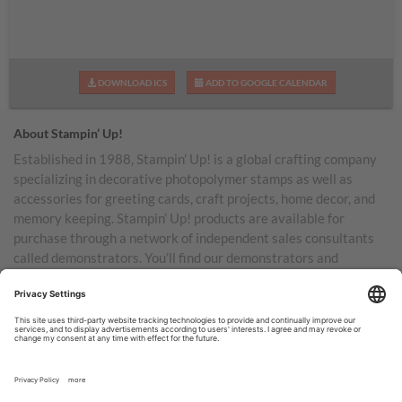
DOWNLOAD ICS
ADD TO GOOGLE CALENDAR
About Stampin’ Up!
Established in 1988, Stampin’ Up! is a global crafting company
specializing in decorative photopolymer stamps as well as
accessories for greeting cards, craft projects, home decor, and
memory keeping. Stampin’ Up! products are available for
purchase through a network of independent sales consultants
called demonstrators. You’ll find our demonstrators and
products in the United States and its territories, Canada,
Australia, New Zealand, Germany, France, the United Kingdom,
Austria, the Netherlands, Belgium, and Ireland.
TERMS OF USE