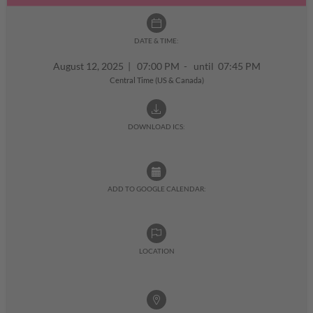
DATE & TIME:
August 12, 2025
|
07:00 PM - until 07:45 PM
Central Time (US & Canada)
DOWNLOAD ICS:
ADD TO GOOGLE CALENDAR:
LOCATION