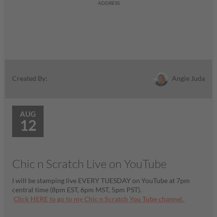
ADDRESS
Angie Juda
Created By:
AUG
12
Chic n Scratch Live on YouTube
I will be stamping live EVERY TUESDAY on YouTube at 7pm
central time (8pm EST, 6pm MST, 5pm PST).
Click HERE to go to my Chic n Scratch You Tube channel.