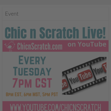
Event