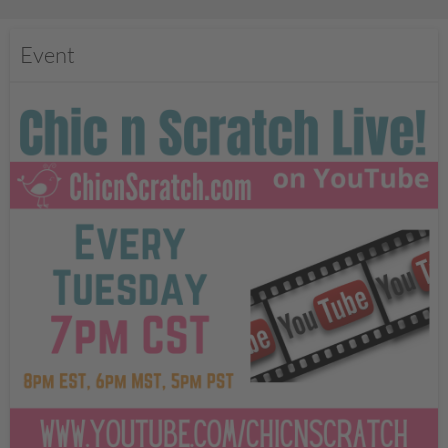
Event