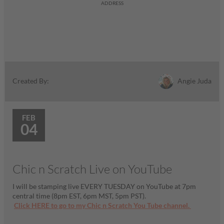
ADDRESS
Angie Juda
Created By:
FEB
04
Chic n Scratch Live on YouTube
I will be stamping live EVERY TUESDAY on YouTube at 7pm
central time (8pm EST, 6pm MST, 5pm PST).
Click HERE to go to my Chic n Scratch You Tube channel.