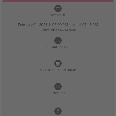
DATE & TIME:
February 04, 2025
|
07:00 PM - until 07:45 PM
Central Time (US & Canada)
DOWNLOAD ICS:
ADD TO GOOGLE CALENDAR:
LOCATION