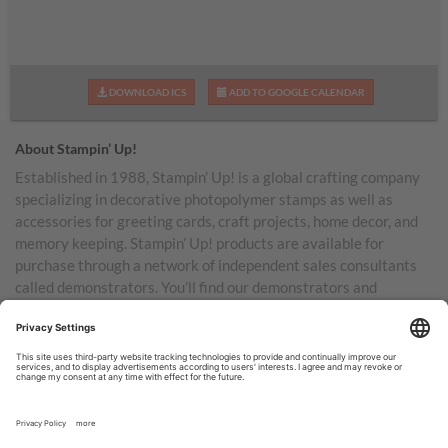
DOWNLOAD ICS
ADD TO GOOGLE CALENDAR
About Stampin’ Up!
Established in 1988, Stampin’ Up! is a global crafting company
specializing in decorative photopolymer stamps as well as
accessories for greeting cards, craft projects, home decor, and
memory keeping. Stampin’ Up! products are available for
purchase through a network of independent sales consultants
called demonstrators. You’ll find our demonstrators and
products in the United States and its territories, Canada,
Australia, New Zealand, Germany, France, the United Kingdom,
Austria, the Netherlands, Belgium, and Ireland.
TERMS OF USE