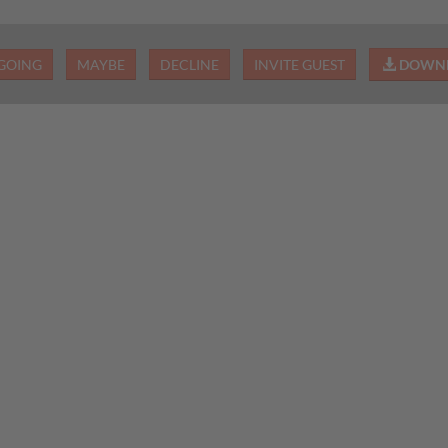
GOING
MAYBE
DECLINE
INVITE GUEST
DOWNL