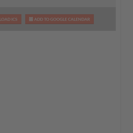
OAD ICS
ADD TO GOOGLE CALENDAR