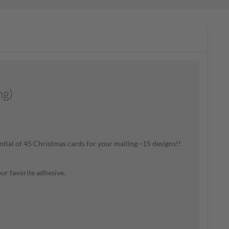
g)
ential of 45 Christmas cards for your mailing--15 designs!!
our favorite adhesive
.