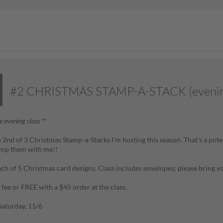
#2 CHRISTMAS STAMP-A-STACK (evenin
he evening class **
he 2nd of 3 Christmas Stamp-a-Stacks I'm hosting this season. That's a pot
mp them with me!!
ch of 5 Christmas card designs. Class includes envelopes;
please bring y
 fee or FREE with a $45 order at the class.
aturday, 11/6