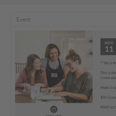
Event
NOV
11
** this is t
This is t
Come sta
Make 3 ea
$35 Class
RSVP by S
DATE & TIME: