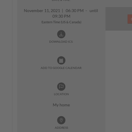
November 11, 2021
|
06:30 PM - until
09:30 PM
Eastern Time (US & Canada)
DOWNLOAD ICS:
ADD TO GOOGLE CALENDAR:
LOCATION
My home
ADDRESS