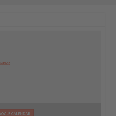
m/blog
OOGLE CALENDAR