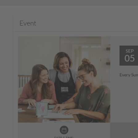
Event
SEP
05
Every Sun
DATE & TIME: