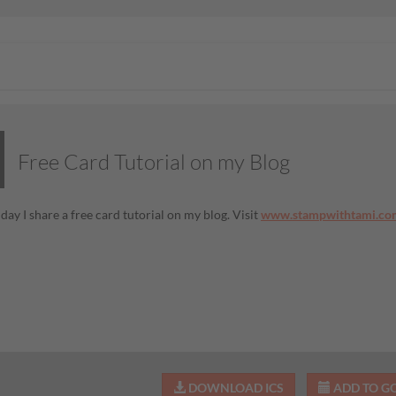
Free Card Tutorial on my Blog
day I share a free card tutorial on my blog. Visit
www.stampwithtami.co
DOWNLOAD ICS
ADD TO G