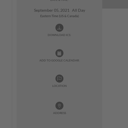
September 05, 2021 All Day
Eastern Time (US & Canada)
DOWNLOAD ICS:
ADD TO GOOGLE CALENDAR:
LOCATION
ADDRESS