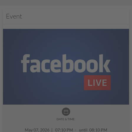
Event
DATE & TIME:
May 07, 2026
|
07:10 PM - until 08:10 PM