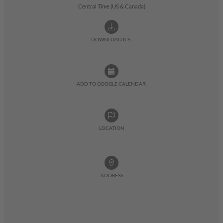
Central Time (US & Canada)
DOWNLOAD ICS:
ADD TO GOOGLE CALENDAR:
LOCATION
ADDRESS