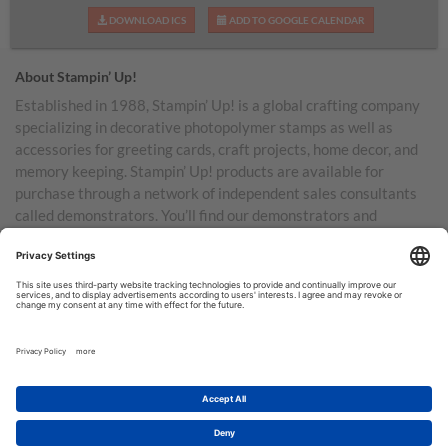
DOWNLOAD ICS
ADD TO GOOGLE CALENDAR
About Stampin’ Up!
Established in 1988, Stampin’ Up! is a global crafting company
specializing in decorative photopolymer stamps as well as
accessories for greeting cards, craft projects, home decor, and
memory keeping. Stampin’ Up! products are available for
purchase through a network of independent sales consultants
called demonstrators. You’ll find our demonstrators and
products in the United States and its territories, Canada,
Australia, New Zealand, Germany, France, the United Kingdom,
Austria, the Netherlands, Belgium, and Ireland.
TERMS OF USE
PRIVACY POLICY