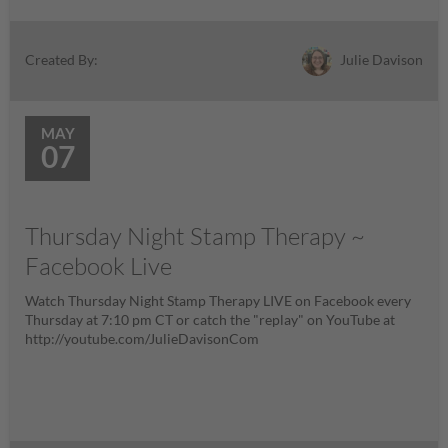
Julie Davison
Created By:
MAY
07
Thursday Night Stamp Therapy ~
Facebook Live
Watch Thursday Night Stamp Therapy LIVE on Facebook every
Thursday at 7:10 pm CT or catch the "replay" on YouTube at
http://youtube.com/JulieDavisonCom