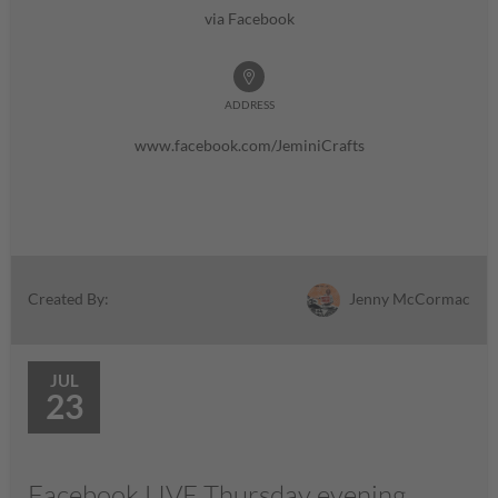
via Facebook
ADDRESS
www.facebook.com/JeminiCrafts
Jenny McCormac
Created By:
JUL
23
Facebook LIVE Thursday evening