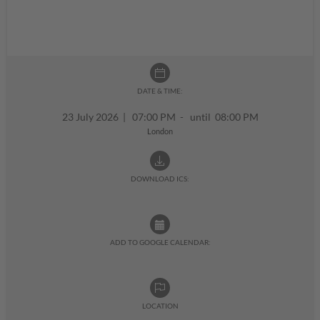
DATE & TIME:
23 July 2026
|
07:00 PM - until 08:00 PM
London
DOWNLOAD ICS:
ADD TO GOOGLE CALENDAR:
LOCATION