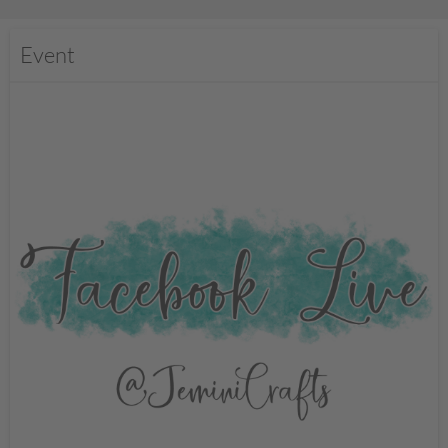
Event