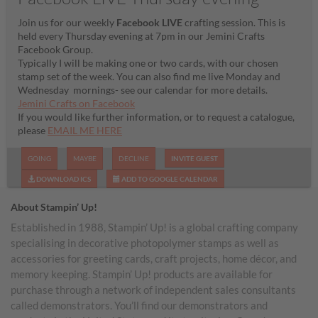
Join us for our weekly
Facebook LIVE
crafting session. This is
held every Thursday evening at 7pm in our Jemini Crafts
Facebook Group.
Typically I will be making one or two cards, with our chosen
stamp set of the week. You can also find me live Monday and
Wednesday mornings- see our calendar for more details.
Jemini Crafts on Facebook
If you would like further information, or to request a catalogue,
please
EMAIL ME HERE
GOING
MAYBE
DECLINE
INVITE GUEST
DOWNLOAD ICS
ADD TO GOOGLE CALENDAR
About Stampin’ Up!
Established in 1988, Stampin’ Up! is a global crafting company
specialising in decorative photopolymer stamps as well as
accessories for greeting cards, craft projects, home décor, and
memory keeping. Stampin’ Up! products are available for
purchase through a network of independent sales consultants
called demonstrators. You’ll find our demonstrators and