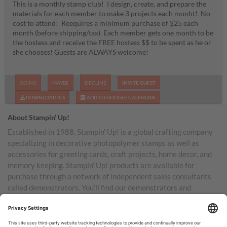
This is a monthly stamp club! I design, create, and prepare the
materials for each member to make 3 projects each monht! No
cost to attend! Reequires a minimum purchase of $25 each
month (before shipping/tax). Each member gets one month to be
the hostess and receive the FREE hostess $$ to be spent as he or
she chooses! Guests are ALWAYS welcome!
GOING
MAYBE
DECLINE
INVITE GUEST
DOWNLOAD ICS
ADD TO GOOGLE CALENDAR
About Stampin’ Up!
Established in 1988, Stampin’ Up! is a global crafting company
specializing in decorative photopolymer stamps as well as
accessories for greeting cards, craft projects, home decor, and
memory keeping. Stampin’ Up! products are available for
purchase through a network of independent sales consultants
called demonstrators. You’ll find our demonstrators and
products in the United States and its territories, Canada,
Australia, New Zealand, Germany, France, the United Kingdom,
Austria, the Netherlands, Belgium, and Ireland.