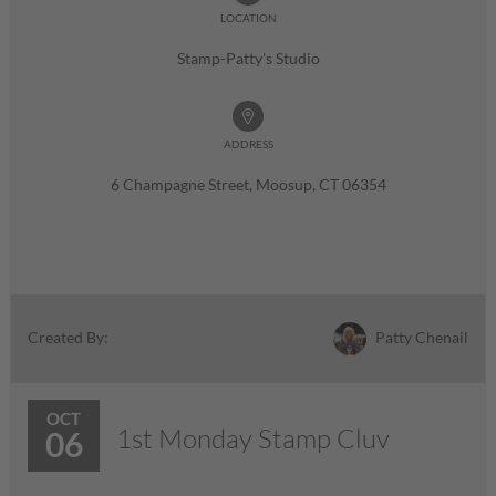
LOCATION
Stamp-Patty's Studio
ADDRESS
6 Champagne Street, Moosup, CT 06354
Patty Chenail
Created By:
OCT
1st Monday Stamp Cluv
06