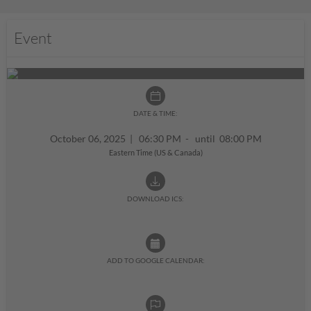
Event
DATE & TIME:
October 06, 2025
|
06:30 PM - until 08:00 PM
Eastern Time (US & Canada)
DOWNLOAD ICS:
ADD TO GOOGLE CALENDAR: