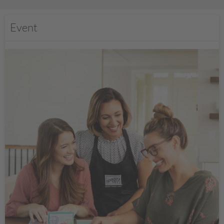
Event