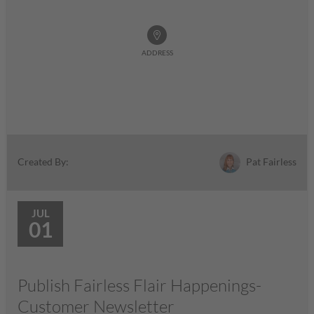
ADDRESS
Pat Fairless
Created By:
JUL
01
Publish Fairless Flair Happenings-
Customer Newsletter