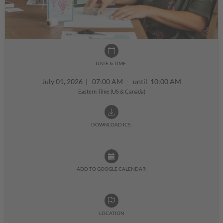
DATE & TIME:
July 01, 2026
|
07:00 AM - until 10:00 AM
Eastern Time (US & Canada)
DOWNLOAD ICS:
ADD TO GOOGLE CALENDAR:
LOCATION