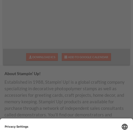
DOWNLOAD ICS
ADD TO GOOGLE CALENDAR
About Stampin’ Up!
Established in 1988, Stampin’ Up! is a global crafting company
specializing in decorative photopolymer stamps as well as
accessories for greeting cards, craft projects, home decor, and
memory keeping. Stampin’ Up! products are available for
purchase through a network of independent sales consultants
called demonstrators. You’ll find our demonstrators and
products in the United States and its territories, Canada,
Australia, New Zealand, Germany, France, the United Kingdom,