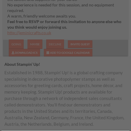
No experience is needed for this session, and no equipment
required.
A warm, friendly welcome awaits you.
Feel free to RSVP or forward this invitation to anyone else who
you think would enjoy joining us.
http://jeminicrafts.co.uk
GOING
MAYBE
DECLINE
INVITE GUEST
DOWNLOAD ICS
ADD TO GOOGLE CALENDAR
About Stampin’ Up!
Established in 1988, Stampin’ Up! is a global crafting company
specialising in decorative photopolymer stamps as well as
accessories for greeting cards, craft projects, home décor, and
memory keeping. Stampin’ Up! products are available for
purchase through a network of independent sales consultants
called demonstrators. You’ll find our demonstrators and
products in the United States and its territories, Canada,
Australia, New Zealand, Germany, France, the United Kingdom,
Austria, the Netherlands, Belgium, and Ireland.