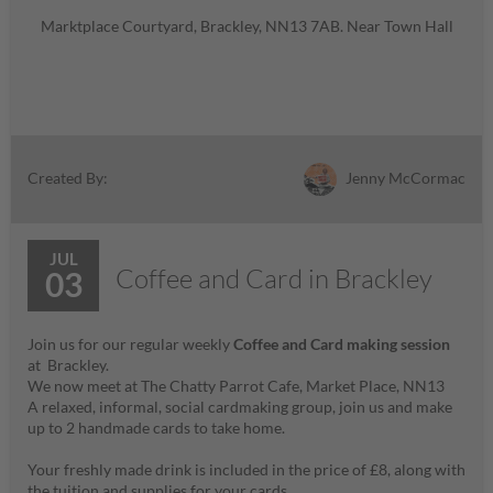
Marktplace Courtyard, Brackley, NN13 7AB. Near Town Hall
Jenny McCormac
Created By:
JUL
Coffee and Card in Brackley
03
Join us for our regular weekly
Coffee and Card making session
at Brackley.
We now meet at The Chatty Parrot Cafe, Market Place, NN13
A relaxed, informal, social cardmaking group, join us and make
up to 2 handmade cards to take home.
Your freshly made drink is included in the price of £8, along with
the tuition and supplies for your cards.