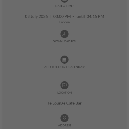
DATE & TIME:
03 July 2026
|
03:00 PM - until 04:15 PM
London
DOWNLOAD ICS:
ADD TO GOOGLE CALENDAR:
LOCATION
Te Lounge Cafe Bar
ADDRESS