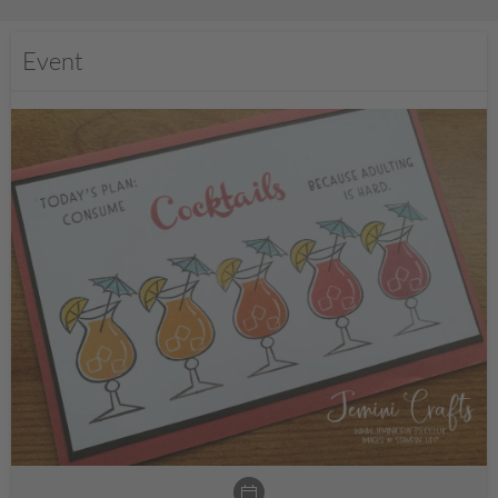
Event