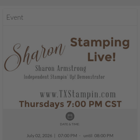
Event
DATE & TIME:
July 02, 2026
|
07:00 PM - until 08:00 PM