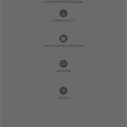
Central Time (US & Canada)
DOWNLOAD ICS:
ADD TO GOOGLE CALENDAR:
LOCATION
ADDRESS