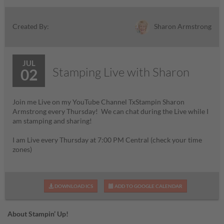
Sharon Armstrong
Created By:
JUL
Stamping Live with Sharon
02
Join me Live on my YouTube Channel TxStampin Sharon
Armstrong every Thursday! We can chat during the Live while I
am stamping and sharing!
I am Live every Thursday at 7:00 PM Central (check your time
zones)
DOWNLOAD ICS
ADD TO GOOGLE CALENDAR
About Stampin’ Up!