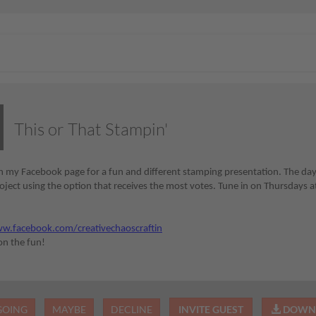
This or That Stampin'
 my Facebook page for a fun and different stamping presentation. The day be
ject using the option that receives the most votes. Tune in on Thursdays at
:
w.facebook.com/creativechaoscraftin
 on the fun!
GOING
MAYBE
DECLINE
INVITE GUEST
DOWNL