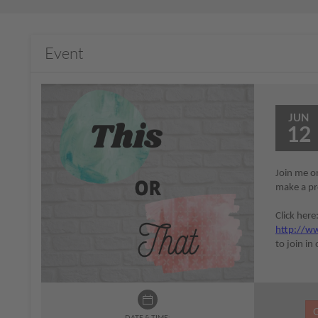
Event
JUN
12
Join me on
make a pro
Click here
http://ww
to join in
DATE & TIME: