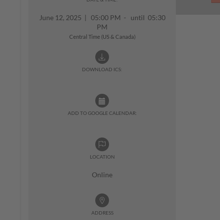
June 12, 2025
|
05:00 PM - until 05:30
PM
Central Time (US & Canada)
DOWNLOAD ICS:
ADD TO GOOGLE CALENDAR:
LOCATION
Online
ADDRESS