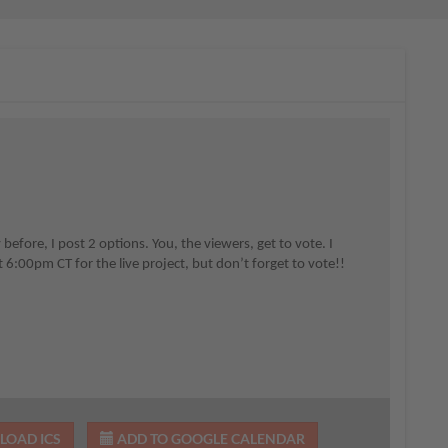
fore, I post 2 options. You, the viewers, get to vote. I
 6:00pm CT for the live project, but don’t forget to vote!!
OAD ICS
ADD TO GOOGLE CALENDAR